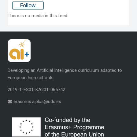
Follow
There is no media in this feed
Developing an Artificial Intelligence curriculum
adapted to
European high schools
2019-1-ES01-KA201-065742
erasmus.aiplus@udc.es