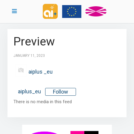
Preview
JANUARY 11, 2023
aiplus _eu
aiplus_eu
Follow
There is no media in this feed