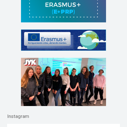
Instagram