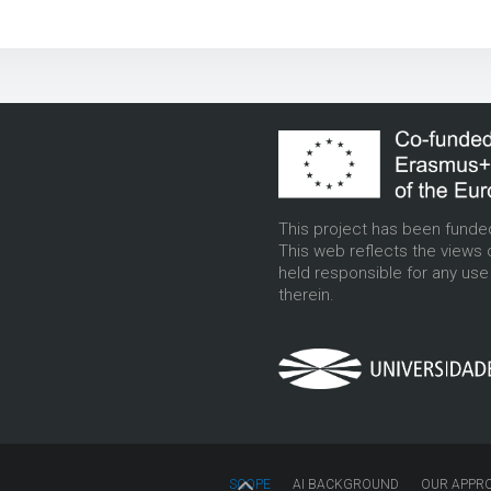
This project has been funde
This web reflects the views 
held responsible for any us
therein.
SCOPE
AI BACKGROUND
OUR APPR