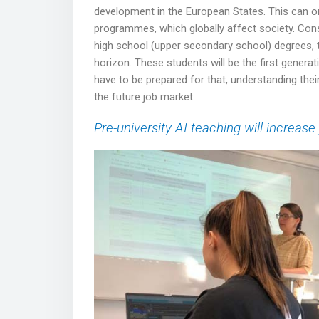
development in the European States. This can only
programmes, which globally affect society. Cons
high school (upper secondary school) degrees, tha
horizon. These students will be the first generati
have to be prepared for that, understanding their
the future job market.
Pre-university AI teaching will increase