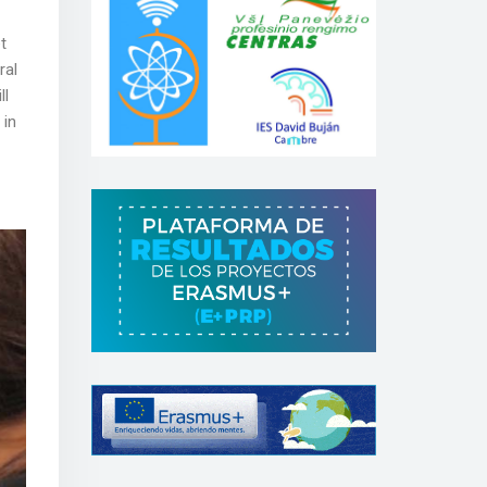
t
ral
ll
 in