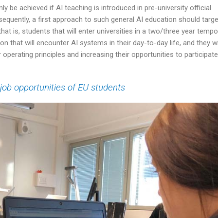
 be achieved if AI teaching is introduced in pre-university official
equently, a first approach to such general AI education should targe
t is, students that will enter universities in a two/three year tempo
on that will encounter AI systems in their day-to-day life, and they wi
 operating principles and increasing their opportunities to participate
 job opportunities of EU students