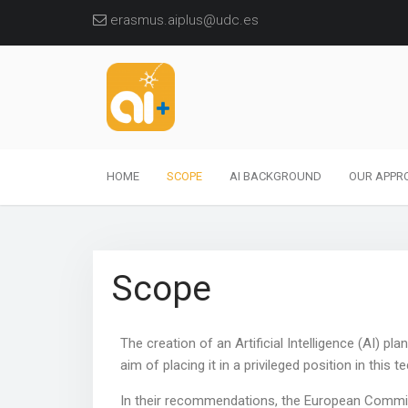
erasmus.aiplus@udc.es
HOME
SCOPE
AI BACKGROUND
OUR APPR
Scope
The creation of an Artificial Intelligence (AI) pl
aim of placing it in a privileged position in this t
In their recommendations, the European Commiss