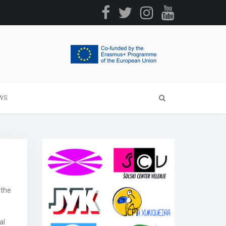
WS
 the
al