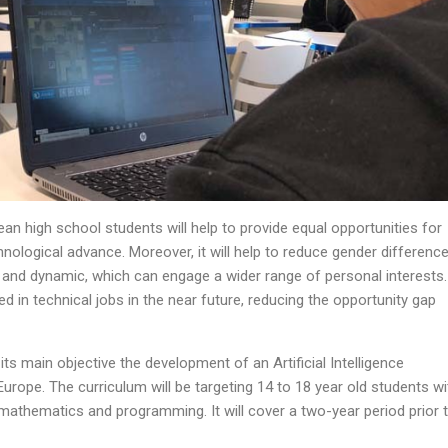
pean high school students will help to provide equal opportunities for
chnological advance. Moreover, it will help to reduce gender difference
e and dynamic, which can engage a wider range of personal interests.
in technical jobs in the near future, reducing the opportunity gap
its main objective the development of an Artificial Intelligence
urope. The curriculum will be targeting 14 to 18 year old students wi
athematics and programming. It will cover a two-year period prior 