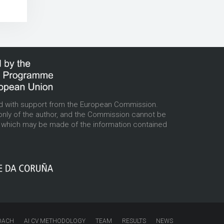
d with support from the European Commission.
only of the author, and the Commission cannot be
e which may be made of the information contained
OACH
AI CV METHODOLOGY
TEAM
RESULTS
NEWS