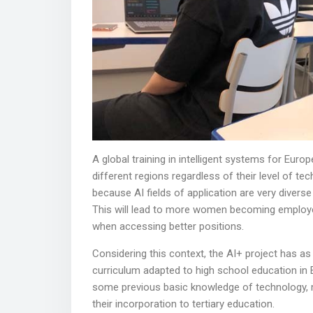
A global training in intelligent systems for Euro
different regions regardless of their level of te
because AI fields of application are very divers
This will lead to more women becoming employed 
when accessing better positions.
Considering this context, the AI+ project has as 
curriculum adapted to high school education in E
some previous basic knowledge of technology, m
their incorporation to tertiary education.