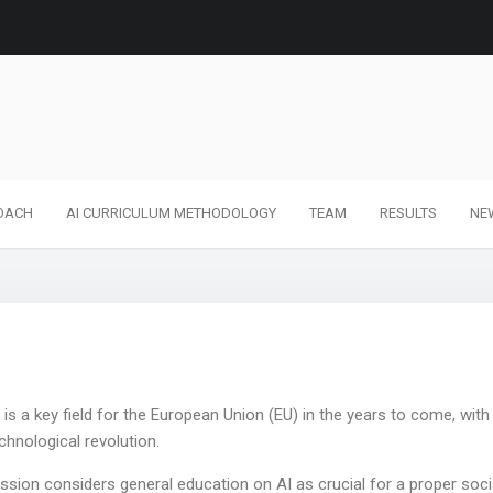
OACH
AI CURRICULUM METHODOLOGY
TEAM
RESULTS
NE
an is a key field for the European Union (EU) in the years to come, with
echnological revolution.
ion considers general education on AI as crucial for a proper soci