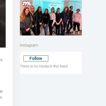
Instagram
Follow
s,
There is no media in this feed
th
to