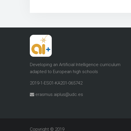
Developing an Artificial Intelligence curriculum
adapted to European high schools
2019-1-ES01-KA201-065742
erasmus.aiplus@udc.es
Copyright © 2019