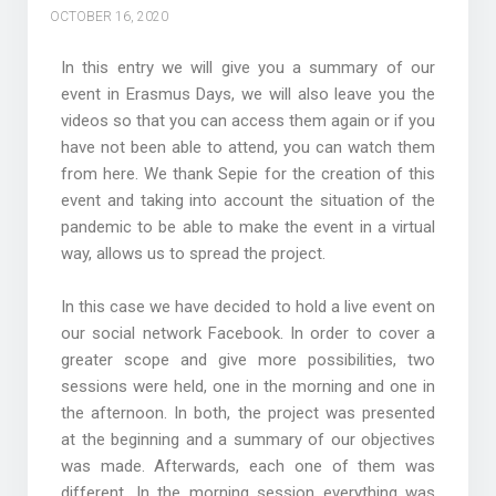
OCTOBER 16, 2020
In this entry we will give you a summary of our
event in Erasmus Days, we will also leave you the
videos so that you can access them again or if you
have not been able to attend, you can watch them
from here. We thank Sepie for the creation of this
event and taking into account the situation of the
pandemic to be able to make the event in a virtual
way, allows us to spread the project.
In this case we have decided to hold a live event on
our social network Facebook. In order to cover a
greater scope and give more possibilities, two
sessions were held, one in the morning and one in
the afternoon. In both, the project was presented
at the beginning and a summary of our objectives
was made. Afterwards, each one of them was
different. In the morning session everything was