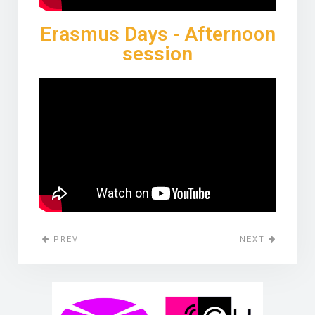
Erasmus Days - Afternoon
session
PREV
NEXT