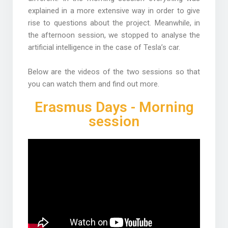
explained in a more extensive way in order to give
rise to questions about the project. Meanwhile, in
the afternoon session, we stopped to analyse the
artificial intelligence in the case of Tesla’s car.
Below are the videos of the two sessions so that
you can watch them and find out more.
Erasmus Days - Morning
session