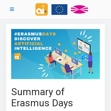
Summary of
Erasmus Days