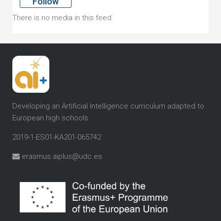
Follow
There is no media in this feed
Developing an Artificial Intelligence curriculum
adapted to
European high schools
2019-1-ES01-KA201-065742
erasmus.aiplus@udc.es