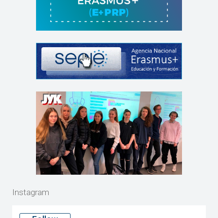
Instagram